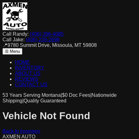
Call Randy:
(406) 396-4085
Call Jake:
(406) 239-2698
📍
9780 Summit Drive, Missoula, MT 59808
☰ Menu
HOME
INVENTORY
ABOUT US
REVIEWS
CONTACT US
53 Years Serving Montana
|
$0
Doc Fees
|
Nationwide
Shipping
|
Quality Guaranteed
Vehicle Not Found
Back to Inventory
AXMEN
AUTO