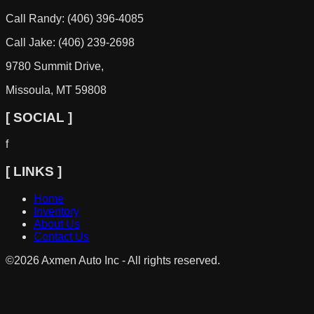
Call Randy: (406) 396-4085
Call Jake: (406) 239-2698
9780 Summit Drive,
Missoula, MT 59808
[ SOCIAL ]
f
[ LINKS ]
Home
Inventory
About Us
Contact Us
©
2026
Axmen Auto Inc - All rights reserved.